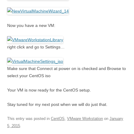
Now you have a new VM:
right click and go to Settings…
Make sure that Connect at power on is checked and Browse to
select your CentOS iso
Your VM is now ready for the CentOS setup.
Stay tuned for my next post when we will do just that.
This entry was posted in
CentOS
,
VMware Workstation
on
January
5, 2015
.