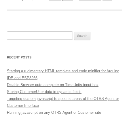
Search
for:
RECENT POSTS
Starting a rudimentary HTML template and code minifier for Arduino
IDE and ESP8266
Disable Browser auto complete on TimeUnits input box
Storing CustomerUser data in dynamic fields
Targeting custom javascript to specific areas of the OTRS Agent or
Customer Interface
Running javascript on any OTRS Agent or Customer site