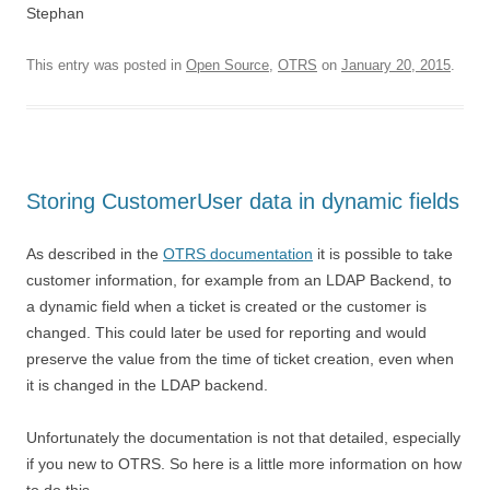
Stephan
This entry was posted in
Open Source
,
OTRS
on
January 20, 2015
.
Storing CustomerUser data in dynamic fields
As described in the
OTRS documentation
it is possible to take
customer information, for example from an LDAP Backend, to
a dynamic field when a ticket is created or the customer is
changed. This could later be used for reporting and would
preserve the value from the time of ticket creation, even when
it is changed in the LDAP backend.
Unfortunately the documentation is not that detailed, especially
if you new to OTRS. So here is a little more information on how