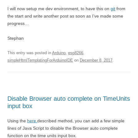
I will now setup me dev environment, to have this on
git
from
the start and write another post as soon as I’ve made some
progress…
Stephan
This entry was posted in
Arduino
,
esp8266
,
simpleHtmlTemplatingForArduinoIDE
on
December 8, 2017
.
Disable Browser auto complete on TimeUnits
input box
Using the
here
described method, you can add a few simple
lines of Java Script to disable the Browser auto complete
function on the time units input box.