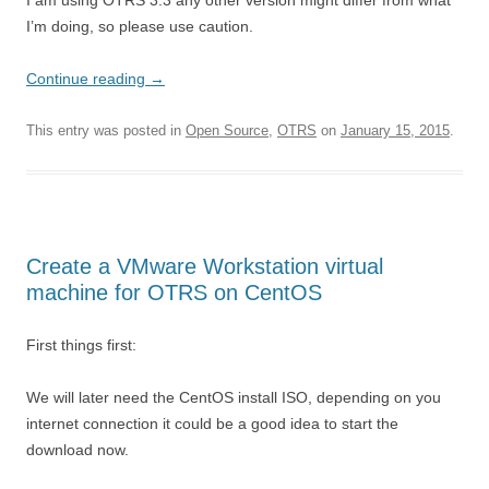
I am using OTRS 3.3 any other version might differ from what
I’m doing, so please use caution.
Continue reading
→
This entry was posted in
Open Source
,
OTRS
on
January 15, 2015
.
Create a VMware Workstation virtual
machine for OTRS on CentOS
First things first:
We will later need the CentOS install ISO, depending on you
internet connection it could be a good idea to start the
download now.