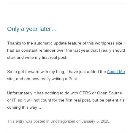
Only a year later…
Thanks to the automatic update feature of this wordpress site I
had an constant reminder over the last year that I really should
start and write my first real post.
So to get forward with my blog, I have just added the
About Me
site, and am now really writing a Post.
Unfortunately it has nothing to do with OTRS or Open Source
or IT, so it will not count for the first real post, but be patient it’s
coming this way…
This entry was posted in
Uncategorized
on
January 5, 2015
.