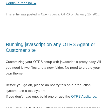
Continue reading
→
This entry was posted in
Open Source
,
OTRS
on
January 15, 2015
.
Running javascript on any OTRS Agent or
Customer site
Customizing your OTRS setup with javascript is pretty easy. All
you need is two files and a new folder. No need to create your
own theme.
Before you go on, please do not try this on a production
system, use a test system.
If you don’t have one, build one or use the
OTRS Appliance.