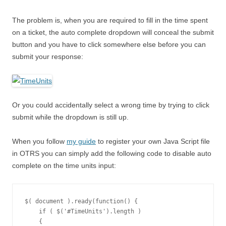
The problem is, when you are required to fill in the time spent
on a ticket, the auto complete dropdown will conceal the submit
button and you have to click somewhere else before you can
submit your response:
Or you could accidentally select a wrong time by trying to click
submit while the dropdown is still up.
When you follow
my guide
to register your own Java Script file
in OTRS you can simply add the following code to disable auto
complete on the time units input:
$( document ).ready(function() {

    if ( $('#TimeUnits').length )

    {
