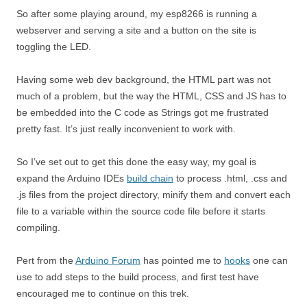
So after some playing around, my esp8266 is running a
webserver and serving a site and a button on the site is
toggling the LED.
Having some web dev background, the HTML part was not
much of a problem, but the way the HTML, CSS and JS has to
be embedded into the C code as Strings got me frustrated
pretty fast. It’s just really inconvenient to work with.
So I’ve set out to get this done the easy way, my goal is
expand the Arduino IDEs
build chain
to process .html, .css and
.js files from the project directory, minify them and convert each
file to a variable within the source code file before it starts
compiling.
Pert from the
Arduino Forum
has pointed me to
hooks
one can
use to add steps to the build process, and first test have
encouraged me to continue on this trek.