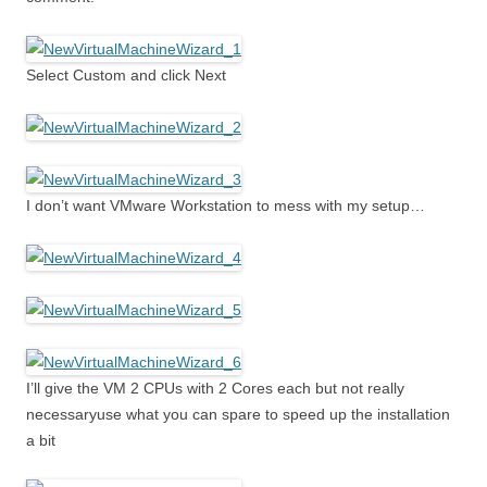
Select Custom and click Next
I don’t want VMware Workstation to mess with my setup…
I’ll give the VM 2 CPUs with 2 Cores each but not really
necessaryuse what you can spare to speed up the installation
a bit