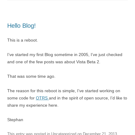
Hello Blog!
This is a reboot.
I’ve started my first Blog sometime in 2005, I’ve just checked
and one of the few posts was about Vista Beta 2.
That was some time ago.
The reason for this reboot is simple, I’ve started working on
some code for
OTRS
and in the spirit of open source, I’d like to
share my experience here.
Stephan
This entry was posted in
Uncategorized
on
December 21, 2013
.