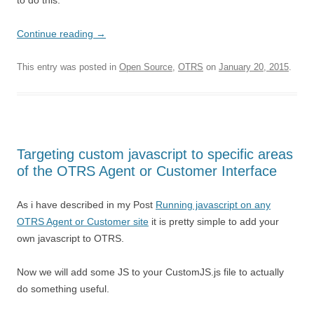
to do this.
Continue reading
→
This entry was posted in
Open Source
,
OTRS
on
January 20, 2015
.
Targeting custom javascript to specific areas
of the OTRS Agent or Customer Interface
As i have described in my Post
Running javascript on any
OTRS Agent or Customer site
it is pretty simple to add your
own javascript to OTRS.
Now we will add some JS to your CustomJS.js file to actually
do something useful.