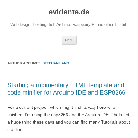
evidente.de
Webdesign, Hosting, IoT, Arduino, Raspberry Pi and other IT stuff
Skip
Menu
to
content
AUTHOR ARCHIVES:
STEPHAN LANG
Starting a rudimentary HTML template and
code minifier for Arduino IDE and ESP8266
For a current project, which might find its way here when
finished, I’m using the esp8266 and the Arduino IDE. Thats not
a huge thing these days and you can find many Tutorials about
it online.