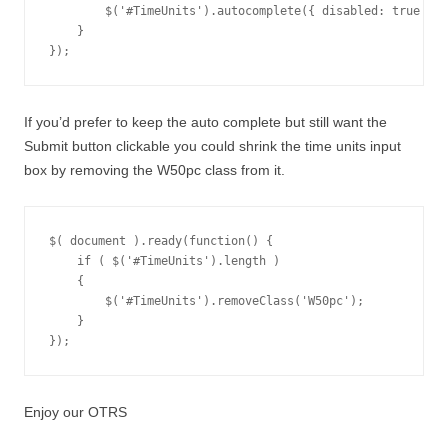
        $('#TimeUnits').autocomplete({ disabled: true });

    }

});
If you’d prefer to keep the auto complete but still want the
Submit button clickable you could shrink the time units input
box by removing the W50pc class from it.
$( document ).ready(function() {

    if ( $('#TimeUnits').length )

    {

        $('#TimeUnits').removeClass('W50pc');

    }

});
Enjoy our OTRS