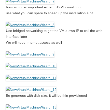
Ram is not so important either, 512MB would do
use what you can spare to speed up the installation a bit
Use bridged networking to get the VM a own IP to call the web
interface later
We will need Internet access as well
Be generous with disk size, it will be thin provisioned