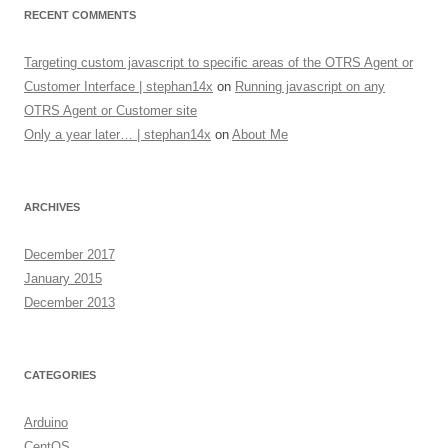
RECENT COMMENTS
Targeting custom javascript to specific areas of the OTRS Agent or
Customer Interface | stephan14x
on
Running javascript on any
OTRS Agent or Customer site
Only a year later… | stephan14x
on
About Me
ARCHIVES
December 2017
January 2015
December 2013
CATEGORIES
Arduino
CentOS