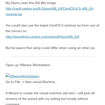
My Demo uses this (64-Bit) image:
http://vault.centos.org/6.5/isos/x86_64/CentOS-6.5-x86_64-
minimal.iso
You could also use the latest CentOS 6 minimal iso from one of
the mirrors on
http://isoredirect.centos.org/centos/6/isos/x86_64/
But be aware that setup could differ when using an other iso.
Open up VMware Workstation
Go to File -> New virtual Machine…
A Wizard to create the virtual machine will start, I will post all
screens of the wizard with my setting but mostly without
comment.