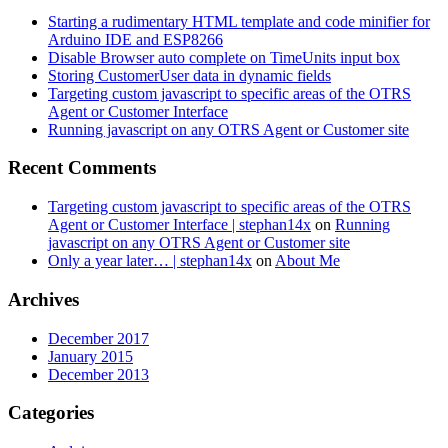
Starting a rudimentary HTML template and code minifier for
Arduino IDE and ESP8266
Disable Browser auto complete on TimeUnits input box
Storing CustomerUser data in dynamic fields
Targeting custom javascript to specific areas of the OTRS
Agent or Customer Interface
Running javascript on any OTRS Agent or Customer site
Recent Comments
Targeting custom javascript to specific areas of the OTRS
Agent or Customer Interface | stephan14x
on
Running
javascript on any OTRS Agent or Customer site
Only a year later… | stephan14x
on
About Me
Archives
December 2017
January 2015
December 2013
Categories