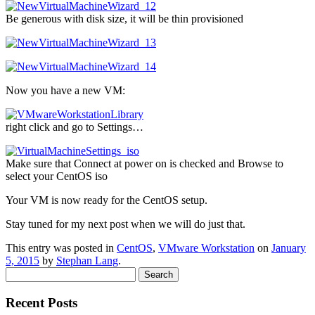
Be generous with disk size, it will be thin provisioned
Now you have a new VM:
right click and go to Settings…
Make sure that Connect at power on is checked and Browse to
select your CentOS iso
Your VM is now ready for the CentOS setup.
Stay tuned for my next post when we will do just that.
This entry was posted in
CentOS
,
VMware Workstation
on
January
5, 2015
by
Stephan Lang
.
Search
for:
Recent Posts