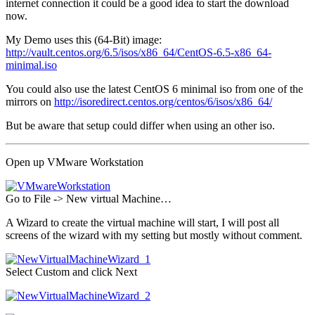
internet connection it could be a good idea to start the download
now.
My Demo uses this (64-Bit) image:
http://vault.centos.org/6.5/isos/x86_64/CentOS-6.5-x86_64-
minimal.iso
You could also use the latest CentOS 6 minimal iso from one of the
mirrors on
http://isoredirect.centos.org/centos/6/isos/x86_64/
But be aware that setup could differ when using an other iso.
Open up VMware Workstation
Go to File -> New virtual Machine…
A Wizard to create the virtual machine will start, I will post all
screens of the wizard with my setting but mostly without comment.
Select Custom and click Next