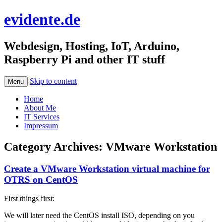
evidente.de
Webdesign, Hosting, IoT, Arduino,
Raspberry Pi and other IT stuff
Skip to content
Menu
Home
About Me
IT Services
Impressum
Category Archives:
VMware Workstation
Create a VMware Workstation virtual machine for
OTRS on CentOS
First things first:
We will later need the CentOS install ISO, depending on you