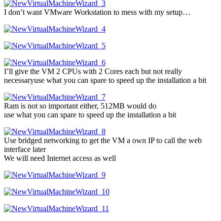
I don’t want VMware Workstation to mess with my setup…
I’ll give the VM 2 CPUs with 2 Cores each but not really
necessaryuse what you can spare to speed up the installation a bit
Ram is not so important either, 512MB would do
use what you can spare to speed up the installation a bit
Use bridged networking to get the VM a own IP to call the web
interface later
We will need Internet access as well